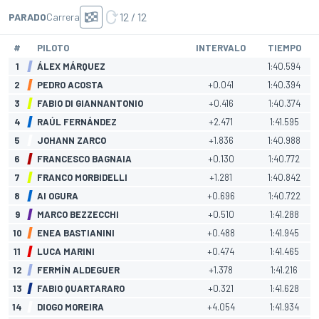
12 / 12
PARADO
Carrera
#
PILOTO
INTERVALO
TIEMPO
1
ÁLEX MÁRQUEZ
1:40.594
2
PEDRO ACOSTA
+0.041
1:40.394
3
FABIO DI GIANNANTONIO
+0.416
1:40.374
4
RAÚL FERNÁNDEZ
+2.471
1:41.595
5
JOHANN ZARCO
+1.836
1:40.988
6
FRANCESCO BAGNAIA
+0.130
1:40.772
7
FRANCO MORBIDELLI
+1.281
1:40.842
8
AI OGURA
+0.696
1:40.722
9
MARCO BEZZECCHI
+0.510
1:41.288
10
ENEA BASTIANINI
+0.488
1:41.945
11
LUCA MARINI
+0.474
1:41.465
12
FERMÍN ALDEGUER
+1.378
1:41.216
13
FABIO QUARTARARO
+0.321
1:41.628
14
DIOGO MOREIRA
+4.054
1:41.934