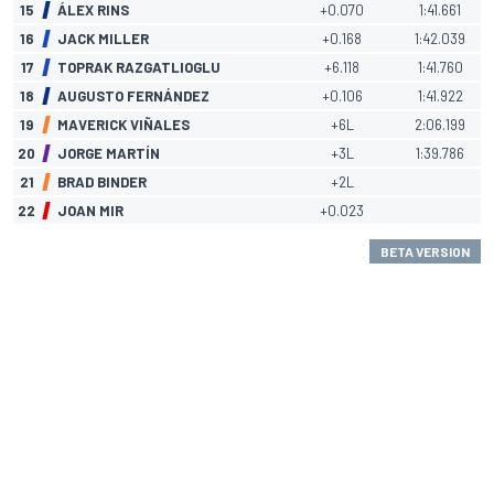
15
ÁLEX RINS
+0.070
1:41.661
16
JACK MILLER
+0.168
1:42.039
17
TOPRAK RAZGATLIOGLU
+6.118
1:41.760
18
AUGUSTO FERNÁNDEZ
+0.106
1:41.922
19
MAVERICK VIÑALES
+6L
2:06.199
20
JORGE MARTÍN
+3L
1:39.786
21
BRAD BINDER
+2L
22
JOAN MIR
+0.023
BETA VERSION