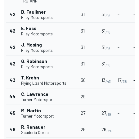
TRG-AMR
D. Faulkner
42
31
31
-
-
/16
Riley Motorsports
E. Foss
42
31
31
-
-
/16
Riley Motorsports
J. Mosing
42
31
31
-
-
/16
Riley Motorsports
G. Robinson
42
31
31
-
-
/16
Riley Motorsports
T. Krohn
43
30
13
17
-
/43
/38
Flying Lizard Motorsports
C. Lawrence
44
29
-
-
-
Turner Motorsport
M. Martin
45
27
27
-
-
/19
Turner Motorsport
R. Renauer
46
26
26
-
-
/20
Scuderia Corsa