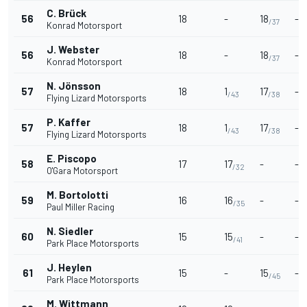
C. Brück
56
18
-
18
-
/37
Konrad Motorsport
J. Webster
56
18
-
18
-
/37
Konrad Motorsport
N. Jönsson
57
18
1
17
-
/43
/38
Flying Lizard Motorsports
P. Kaffer
57
18
1
17
-
/43
/38
Flying Lizard Motorsports
E. Piscopo
58
17
17
-
-
/32
O'Gara Motorsport
M. Bortolotti
59
16
16
-
-
/35
Paul Miller Racing
N. Siedler
60
15
15
-
-
/41
Park Place Motorsports
J. Heylen
61
15
-
15
-
/45
Park Place Motorsports
M. Wittmann