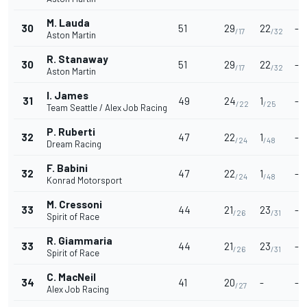
M. Lauda
30
51
29
22
-
/17
/32
Aston Martin
R. Stanaway
30
51
29
22
-
/17
/32
Aston Martin
I. James
31
49
24
1
-
/22
/25
Team Seattle / Alex Job Racing
P. Ruberti
32
47
22
1
-
/24
/48
Dream Racing
F. Babini
32
47
22
1
-
/24
/48
Konrad Motorsport
M. Cressoni
33
44
21
23
-
/26
/31
Spirit of Race
R. Giammaria
33
44
21
23
-
/26
/31
Spirit of Race
C. MacNeil
34
41
20
-
-
/27
Alex Job Racing