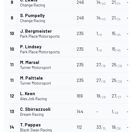
9
246
14
21
-
/42
/34
Change Racing
S. Pumpelly
9
246
14
21
-
/42
/34
Change Racing
J. Bergmeister
10
235
1
15
-
/41
/45
Park Place Motorsports
P. Lindsey
10
235
1
15
-
/41
/45
Park Place Motorsports
M. Marsal
11
235
27
25
-
/19
/29
Turner Motorsport
M. Palttala
11
235
27
25
-
/19
/29
Turner Motorsport
L. Keen
12
169
19
27
-
/28
/27
Alex Job Racing
C. Sbirrazzuoli
13
144
-
1
-
/48
Dream Racing
T. Pappas
14
112
33
19
-
/15
/36
Black Swan Racing