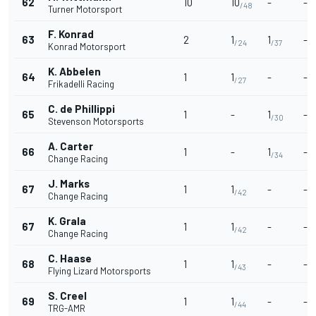
62
10
10
-
-
/48
Turner Motorsport
F. Konrad
63
2
1
1
-
/24
/37
Konrad Motorsport
K. Abbelen
64
1
1
-
-
/27
Frikadelli Racing
C. de Phillippi
65
1
-
1
-
/30
Stevenson Motorsports
A. Carter
66
1
-
1
-
/34
Change Racing
J. Marks
67
1
1
-
-
/42
Change Racing
K. Grala
67
1
1
-
-
/42
Change Racing
C. Haase
68
1
1
-
-
/43
Flying Lizard Motorsports
S. Creel
69
1
1
-
-
/44
TRG-AMR