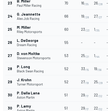
B. Miller
23
70
16
26
-
/35
/28
Paul Miller Racing
G. Jeannette
24
66
19
27
-
/28
/27
Alex Job Racing
M. Miller
25
60
23
1
-
/23
/35
Riley Motorsports
L. DeGeorge
26
55
-
-
-
Dream Racing
D. von Moltke
27
53
25
1
-
/21
/44
Stevenson Motorsports
P. Long
28
52
33
19
-
/15
/36
Black Swan Racing
J. Krohn
29
52
27
25
-
/19
/29
Turner Motorsport
P. Dalla Lana
30
51
29
22
-
/17
/32
Aston Martin
P. Lamy
30
51
29
22
-
/17
/32
Aston Martin