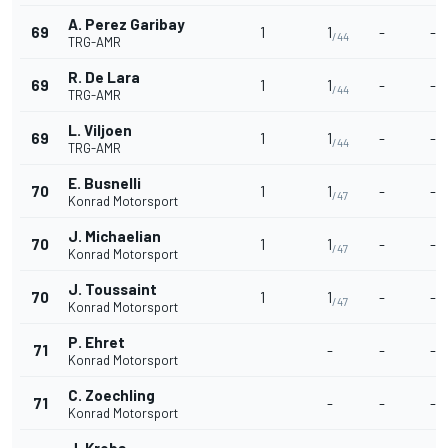
A. Perez Garibay
69
1
1
-
-
/44
TRG-AMR
R. De Lara
69
1
1
-
-
/44
TRG-AMR
L. Viljoen
69
1
1
-
-
/44
TRG-AMR
E. Busnelli
70
1
1
-
-
/47
Konrad Motorsport
J. Michaelian
70
1
1
-
-
/47
Konrad Motorsport
J. Toussaint
70
1
1
-
-
/47
Konrad Motorsport
P. Ehret
71
-
-
-
Konrad Motorsport
C. Zoechling
71
-
-
-
Konrad Motorsport