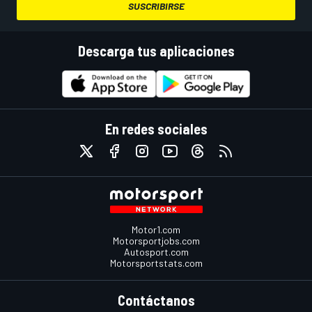
SUSCRIBIRSE
Descarga tus aplicaciones
En redes sociales
Motor1.com
Motorsportjobs.com
Autosport.com
Motorsportstats.com
Contáctanos