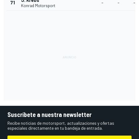
J. Krebs
71
-
-
-
Konrad Motorsport
Suscríbete a nuestra newsletter
Recibe noticias de motorsport, actualizaciones y ofertas
especiales directamente en tu bandeja de entrada.