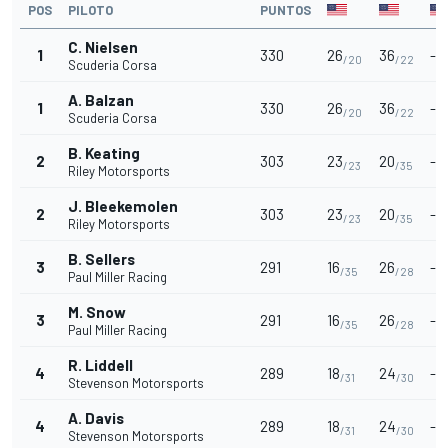
POS
PILOTO
PUNTOS
C. Nielsen
1
330
26
36
-
/20
/22
Scuderia Corsa
A. Balzan
1
330
26
36
-
/20
/22
Scuderia Corsa
B. Keating
2
303
23
20
-
/23
/35
Riley Motorsports
J. Bleekemolen
2
303
23
20
-
/23
/35
Riley Motorsports
B. Sellers
3
291
16
26
-
/35
/28
Paul Miller Racing
M. Snow
3
291
16
26
-
/35
/28
Paul Miller Racing
R. Liddell
4
289
18
24
-
/31
/30
Stevenson Motorsports
A. Davis
4
289
18
24
-
/31
/30
Stevenson Motorsports