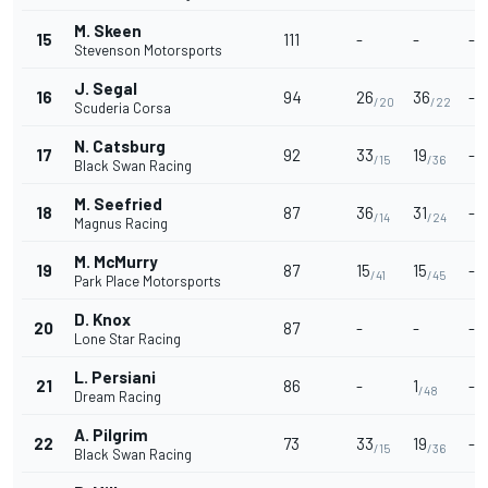
M. Skeen
15
111
-
-
-
Stevenson Motorsports
J. Segal
16
94
26
36
-
/20
/22
Scuderia Corsa
N. Catsburg
17
92
33
19
-
/15
/36
Black Swan Racing
M. Seefried
18
87
36
31
-
/14
/24
Magnus Racing
M. McMurry
19
87
15
15
-
/41
/45
Park Place Motorsports
D. Knox
20
87
-
-
-
Lone Star Racing
L. Persiani
21
86
-
1
-
/48
Dream Racing
A. Pilgrim
22
73
33
19
-
/15
/36
Black Swan Racing