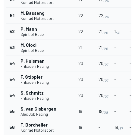
/24
Konrad Motorsport
M. Basseng
51
22
22
-
-
/24
Konrad Motorsport
P. Mann
52
22
21
1
-
/26
/31
Spirit of Race
M. Cioci
53
21
21
-
-
/26
Spirit of Race
P. Huisman
54
20
20
-
-
/27
Frikadelli Racing
F. Stippler
54
20
20
-
-
/27
Frikadelli Racing
S. Schmitz
54
20
20
-
-
/27
Frikadelli Racing
S. van Gisbergen
55
19
19
-
-
/28
Alex Job Racing
T. Borcheller
56
18
-
18
-
/37
Konrad Motorsport