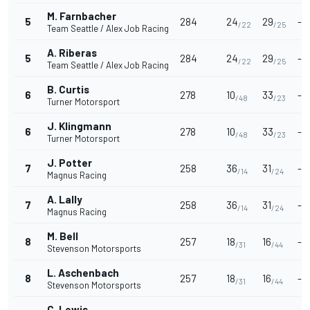
M. Farnbacher
5
284
24
29
-
/22
/25
Team Seattle / Alex Job Racing
A. Riberas
5
284
24
29
-
/22
/25
Team Seattle / Alex Job Racing
B. Curtis
6
278
10
33
-
/48
/23
Turner Motorsport
J. Klingmann
6
278
10
33
-
/48
/23
Turner Motorsport
J. Potter
7
258
36
31
-
/14
/24
Magnus Racing
A. Lally
7
258
36
31
-
/14
/24
Magnus Racing
M. Bell
8
257
18
16
-
/31
/44
Stevenson Motorsports
L. Aschenbach
8
257
18
16
-
/31
/44
Stevenson Motorsports
C. Lewis