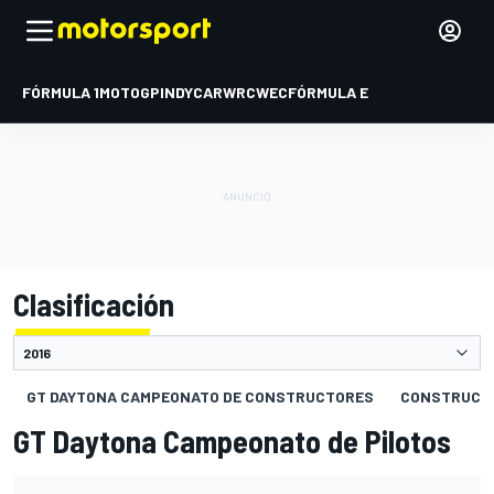
FÓRMULA 1
MOTOGP
INDYCAR
WRC
WEC
FÓRMULA E
Clasificación
GT DAYTONA CAMPEONATO DE CONSTRUCTORES
CONSTRUCT
GT Daytona Campeonato de Pilotos