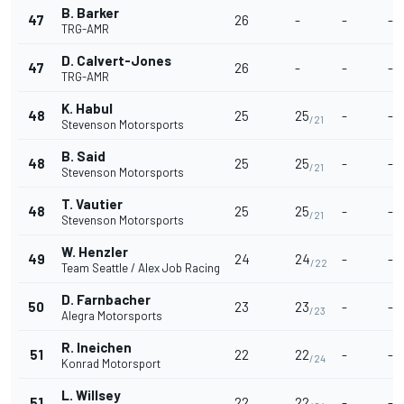
B. Barker
47
26
-
-
-
TRG-AMR
D. Calvert-Jones
47
26
-
-
-
TRG-AMR
K. Habul
48
25
25
-
-
/21
Stevenson Motorsports
B. Said
48
25
25
-
-
/21
Stevenson Motorsports
T. Vautier
48
25
25
-
-
/21
Stevenson Motorsports
W. Henzler
49
24
24
-
-
/22
Team Seattle / Alex Job Racing
D. Farnbacher
50
23
23
-
-
/23
Alegra Motorsports
R. Ineichen
51
22
22
-
-
/24
Konrad Motorsport
L. Willsey
51
22
22
-
-