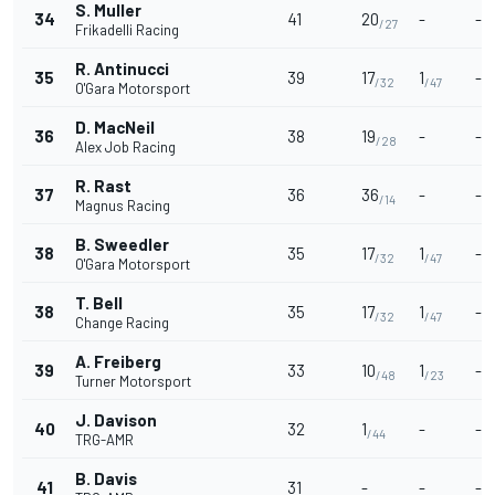
S. Muller
34
41
20
-
-
/27
Frikadelli Racing
R. Antinucci
35
39
17
1
-
/32
/47
O'Gara Motorsport
D. MacNeil
36
38
19
-
-
/28
Alex Job Racing
R. Rast
37
36
36
-
-
/14
Magnus Racing
B. Sweedler
38
35
17
1
-
/32
/47
O'Gara Motorsport
T. Bell
38
35
17
1
-
/32
/47
Change Racing
A. Freiberg
39
33
10
1
-
/48
/23
Turner Motorsport
J. Davison
40
32
1
-
-
/44
TRG-AMR
B. Davis
41
31
-
-
-