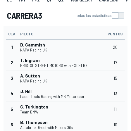
CARRERA3
Todas las estadísticas
CLA
PILOTO
PUNTOS
D. Cammish
1
20
NAPA Racing UK
T. Ingram
2
17
BRISTOL STREET MOTORS with EXCELR8
A. Sutton
3
15
NAPA Racing UK
J. Hill
4
13
Laser Tools Racing with MB Motorsport
C. Turkington
5
11
Team BMW
B. Thompson
6
10
Autobrite Direct with Millers Oils