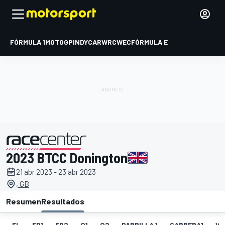
FÓRMULA 1
MOTOGP
INDYCAR
WRC
WEC
FÓRMULA E
2023 BTCC Donington
presentado por
21 abr 2023 - 23 abr 2023
, GB
Resumen
Resultados
EL
FP1
FP2
Q1
Q2
PARRILLA 1
CARRERA1
VR