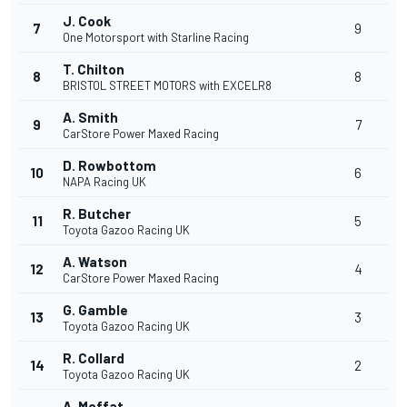
J. Cook
7
9
One Motorsport with Starline Racing
T. Chilton
8
8
BRISTOL STREET MOTORS with EXCELR8
A. Smith
9
7
CarStore Power Maxed Racing
D. Rowbottom
10
6
NAPA Racing UK
R. Butcher
11
5
Toyota Gazoo Racing UK
A. Watson
12
4
CarStore Power Maxed Racing
G. Gamble
13
3
Toyota Gazoo Racing UK
R. Collard
14
2
Toyota Gazoo Racing UK
A. Moffat