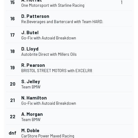
15
1
One Motorsport with Starline Racing
D. Patterson
16
Re.Beverages and Bartercard with Team HARD.
J. Butel
17
Go-Fix with Autoaid Breakdown
D. Lloyd
18
Autobrite Direct with Millers Oils
R. Pearson
19
BRISTOL STREET MOTORS with EXCELR8
S. Jelley
20
Team BMW
N. Hamilton
21
Go-Fix with Autoaid Breakdown
A. Morgan
22
Team BMW
M. Doble
dnf
CarStore Power Maxed Racing