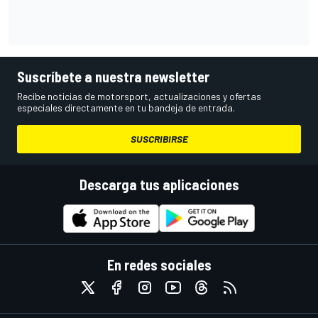
Suscríbete a nuestra newsletter
Recibe noticias de motorsport, actualizaciones y ofertas
especiales directamente en tu bandeja de entrada.
SUSCRIBIRSE
Descarga tus aplicaciones
En redes sociales