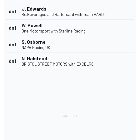
J. Edwards
dnf
Re.Beverages and Bartercard with Team HARD.
W. Powell
dnf
One Motorsport with Starline Racing
S. Osborne
dnf
NAPA Racing UK
N. Halstead
dnf
BRISTOL STREET MOTORS with EXCELR8